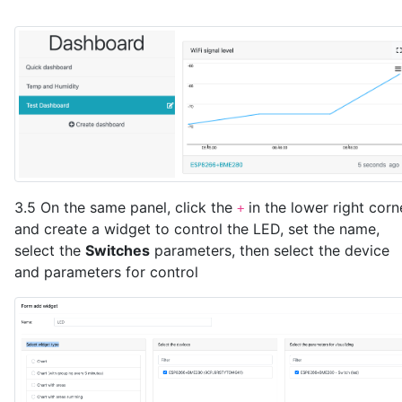
3.5 On the same panel, click the
in the lower right corn
+
and create a widget to control the LED, set the name,
select the
Switches
parameters, then select the device
and parameters for control