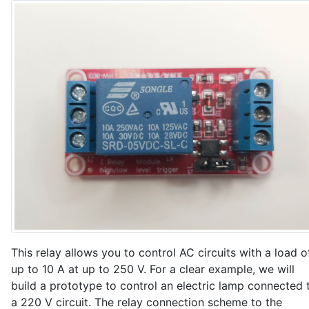
  }

  Serial.println("Connected to Wi-Fi");

}

void setup() {

  // Enable output to Serial Monitor

  Serial.begin(115200);

  // Allow control of the LED

  pinMode(LED_ESP, OUTPUT);

  digitalWrite(LED_ESP, LOW);  // LED off

  // Connect to Wi-Fi

  setup_wifi();

  // Start MQTT client and set callback for incoming
  mqttClient.begin();

  mqttClient.setParameterCallback(onParameterReceived
This relay allows you to control AC circuits with a load o
up to 10 A at up to 250 V. For a clear example, we will
  // Create a data sending event every INTERVAL_SEND
build a prototype to control an electric lamp connected 
  sender.attach(INTERVAL_SEND_DATA, SendDataToServer)
a 220 V circuit. The relay connection scheme to the