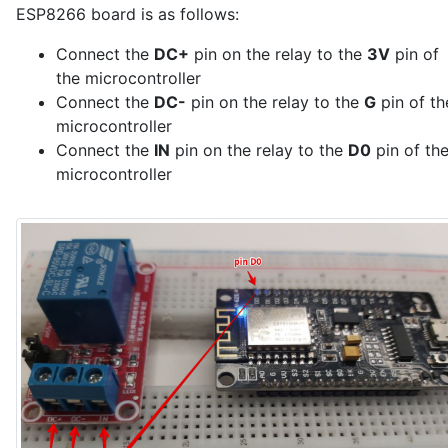
ESP8266 board is as follows:
  // Send data as soon as we connect to the broker

  SendDataToServer();

Connect the
DC+
pin on the relay to the
3V
pin of
}

the microcontroller
Connect the
DC-
pin on the relay to the
G
pin of th
void loop() {

  // Check Wi-Fi connection

microcontroller
  if (WiFi.status() != WL_CONNECTED) {

Connect the
IN
pin on the relay to the
D0
pin of th
    WiFi.reconnect();

microcontroller
    delay(1000);

    return;

  }

  // Handle incoming messages and maintain MQTT conne
  mqttClient.poll();

  if (!mqttClient.isConnected()) {

    mqttClient.reconnect();

  }

  // Send data to the server every 5 minutes

  if (isSendDataToServer) {

    isSendDataToServer = false;
