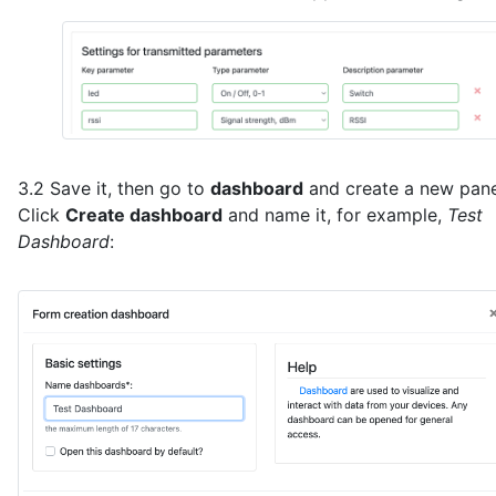
}
3.2 Save it, then go to
dashboard
and create a new pane
Click
Create dashboard
and name it, for example,
Test
Dashboard
: