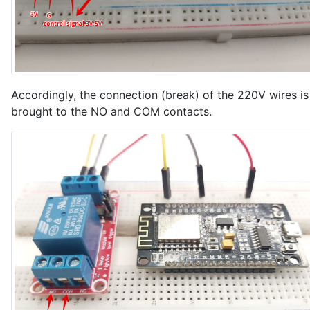
    sendPacketToVizIoT();

  }

  delay(100);

}
Accordingly, the connection (break) of the 220V wires is
brought to the NO and COM contacts.