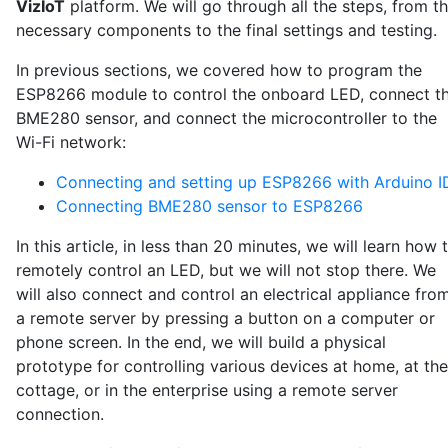
VizIoT
platform. We will go through all the steps, from t
necessary components to the final settings and testing.
In previous sections, we covered how to program the
ESP8266 module to control the onboard LED, connect t
BME280 sensor, and connect the microcontroller to the
Wi-Fi network:
Connecting and setting up ESP8266 with Arduino I
Connecting BME280 sensor to ESP8266
In this article, in less than 20 minutes, we will learn how 
remotely control an LED, but we will not stop there. We
will also connect and control an electrical appliance fro
a remote server by pressing a button on a computer or
phone screen. In the end, we will build a physical
prototype for controlling various devices at home, at the
cottage, or in the enterprise using a remote server
connection.