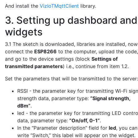
void loop() {

And install the
VizIoTMqttClient
library.
  // Check Wi-Fi connection

  if (WiFi.status() != WL_CONNECTED) {

3. Setting up dashboard and
    WiFi.reconnect();

widgets
    delay(1000);

    return;

  }

3.1 The sketch is downloaded, libraries are installed, now
connect the
ESP8266
to the computer, upload the code,
  // Handle incoming messages and maintain MQTT conne
and go to the device settings (block
Settings of
  mqttClient.poll();

transmitted parameters
) i.e., continue from item 1.2.
  if (!mqttClient.isConnected()) {

    mqttClient.reconnect();

Set the parameters that will be transmitted to the server:
  }

RSSI - the parameter key for transmitting Wi-Fi sign
  // Send data to the server every 5 minutes

strength data, parameter type:
“Signal strength,
  if (isSendDataToServer) {

dBm”
.
    isSendDataToServer = false;

led - the parameter key for transmitting LED contro
    sendPacketToVizIoT();

  }

data, parameter type:
“On/off, 0-1”
.
In the “Parameter description” field for
led
, you can
  delay(100);

write “Switch,” this label will appear on the widget.