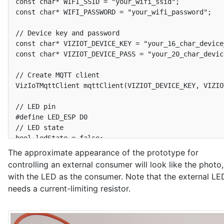
const char* WIFI_SSID = "your_wifi_ssid";

const char* WIFI_PASSWORD = "your_wifi_password";

// Device key and password

const char* VIZIOT_DEVICE_KEY = "your_16_char_device_
const char* VIZIOT_DEVICE_PASS = "your_20_char_devic
// Create MQTT client

VizIoTMqttClient mqttClient(VIZIOT_DEVICE_KEY, VIZIO
// LED pin

#define LED_ESP D0

// LED state

bool ledState = false;

The approximate appearance of the prototype for
// Timer to send data to the VizIoT MQTT broker

controlling an external consumer will look like the photo,
Ticker sender;

with the LED as the consumer. Note that the external LE
bool isSendDataToServer = false;

needs a current-limiting resistor.
void SendDataToServer() {

  isSendDataToServer = true;

}

#define INTERVAL_SEND_DATA 300  // Send data every 5