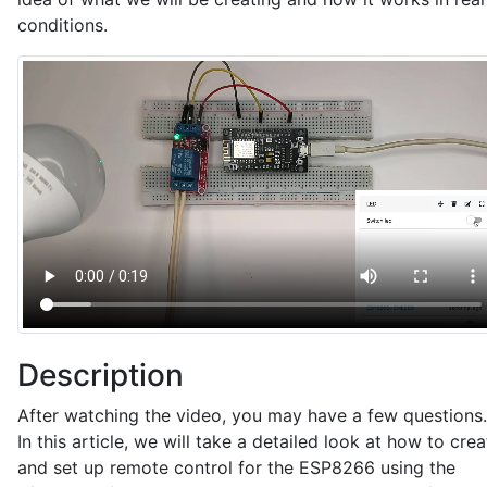
conditions.
Description
After watching the video, you may have a few questions.
In this article, we will take a detailed look at how to crea
and set up remote control for the ESP8266 using the