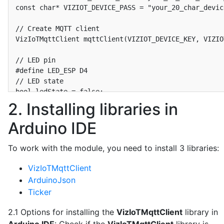
const char* VIZIOT_DEVICE_PASS = "your_20_char_devic
// Create MQTT client

VizIoTMqttClient mqttClient(VIZIOT_DEVICE_KEY, VIZIO
// LED pin

#define LED_ESP D4

// LED state

bool ledState = false;

2. Installing libraries in
// Timer to send data to the VizIoT MQTT broker

Arduino IDE
Ticker sender;

bool isSendDataToServer = false;

void SendDataToServer() {

To work with the module, you need to install 3 libraries:
  isSendDataToServer = true;

}

VizIoTMqttClient
#define INTERVAL_SEND_DATA 300  // Send data every 5
ArduinoJson
Ticker
// Function to send data to VizIoT MQTT broker

void sendPacketToVizIoT() {

2.1 Options for installing the
VizIoTMqttClient
library in
  DynamicJsonDocument doc(256);
