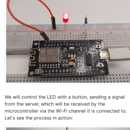
// Function to send data to VizIoT MQTT broker

void sendPacketToVizIoT() {

  DynamicJsonDocument doc(256);

  JsonObject obj = doc.to<JsonObject>();

  obj["led"] = ledState ? 1 : 0;

  obj["rssi"] = WiFi.RSSI();

  String jsonStr;

  serializeJson(doc, jsonStr);

  if (mqttClient.publishJson(jsonStr.c_str())) {

    Serial.println("Published JSON: " + jsonStr);

  } else {

    Serial.println("Failed to publish JSON");

We will control the LED with a button, sending a signal
  }

}

from the server, which will be received by the
microcontroller via the Wi-Fi channel it is connected to.
// Callback for parameters received from the VizIoT 
Let's see the process in action:
void onParameterReceived(const char* paramName, cons
  Serial.print("Received parameter: ");
