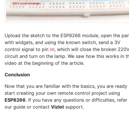
Upload the sketch to the ESP8266 module, open the pan
with widgets, and using the known switch, send a 3V
control signal to pin
, which will close the broken 220
D0
circuit and turn on the lamp. We saw how this works in t
video at the beginning of the article.
Conclusion
Now that you are familiar with the basics, you are ready 
start creating your own remote control project using
ESP8266
. If you have any questions or difficulties, refer
our guide or contact
VizIot
support.