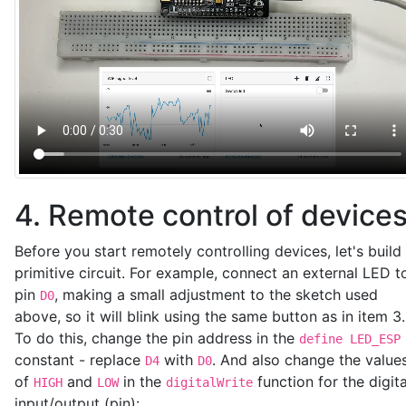
4. Remote control of device
Before you start remotely controlling devices, let's build
primitive circuit. For example, connect an external LED t
pin
, making a small adjustment to the sketch used
D0
above, so it will blink using the same button as in item 3.
To do this, change the pin address in the
define LED_ESP
constant - replace
with
. And also change the value
D4
D0
of
and
in the
function for the digita
HIGH
LOW
digitalWrite
input/output (pin):