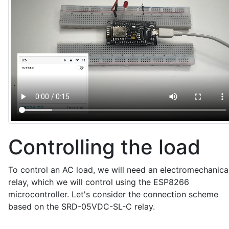
  Serial.print(paramName);

  Serial.print(" = ");

  Serial.println(value);

  if (strcmp(paramName, "led") == 0) {

    bool newState = (strcmp(value, "1") == 0);

    ledState = newState;

    digitalWrite(LED_ESP, ledState ? HIGH : LOW);  /
    Serial.print("LED state updated to: ");

    Serial.println(ledState ? "ON" : "OFF");

    sendPacketToVizIoT();

  }

}

Controlling the load
// Function to connect to Wi-Fi

void setup_wifi() {

To control an AC load, we will need an electromechanica
  WiFi.begin(WIFI_SSID, WIFI_PASSWORD);

relay, which we will control using the ESP8266
  Serial.print("Connecting to Wi-Fi...");

microcontroller. Let's consider the connection scheme
  while (WiFi.status() != WL_CONNECTED) {

based on the SRD-05VDC-SL-C relay.
    delay(1000);

    Serial.print(".");
