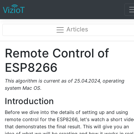
Articles
Remote Control of
ESP8266
This algorithm is current as of 25.04.2024, operating
system
Mac
OS
.
Introduction
Before we dive into the details of setting up and using
remote control for the ESP8266, let's watch a short vid
that demonstrates the final result. This will give you an
idea of what we will be creating and how it works in real