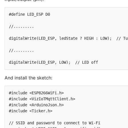
#define LED_ESP D0

//.........

digitalWrite(LED_ESP, ledState ? HIGH : LOW);  // Tu
//.........

digitalWrite(LED_ESP, LOW);  // LED off
And install the sketch:
#include <ESP8266WiFi.h>

#include <VizIoTMqttClient.h>

#include <ArduinoJson.h>

#include <Ticker.h>

// SSID and password to connect to Wi-Fi
