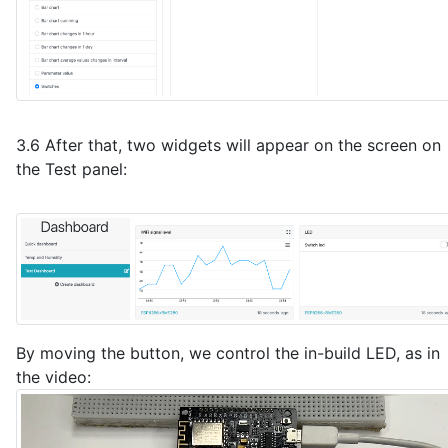
3.6 After that, two widgets will appear on the screen on
the Test panel:
By moving the button, we control the in-build LED, as in
the video: