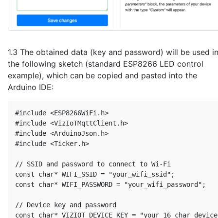
1.3 The obtained data (key and password) will be used i
the following sketch (standard ESP8266 LED control
example), which can be copied and pasted into the
Arduino IDE:
#include <ESP8266WiFi.h>

#include <VizIoTMqttClient.h>

#include <ArduinoJson.h>

#include <Ticker.h>

// SSID and password to connect to Wi-Fi

const char* WIFI_SSID = "your_wifi_ssid";

const char* WIFI_PASSWORD = "your_wifi_password";

// Device key and password

const char* VIZIOT_DEVICE_KEY = "your_16_char_device_