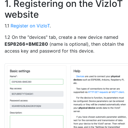
1. Registering on the VizIoT
website
1.1
Register on VizIoT
.
1.2 On the "devices" tab, create a new device named
ESP8266+BME280
(name is optional), then obtain the
access key and password for this device.