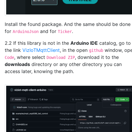
  if (strcmp(paramName, "led") == 0) {

    bool newState = (strcmp(value, "1") == 0);

    ledState = newState;

    digitalWrite(LED_ESP, ledState ? LOW : HIGH);  /
Install the found package. And the same should be done
    Serial.print("LED state updated to: ");

for
and for
.
    Serial.println(ledState ? "ON" : "OFF");

ArduinoJson
Ticker
    sendPacketToVizIoT();

2.2 If this library is not in the
Arduino IDE
catalog, go to
  }

the link
VizIoTMqttClient
, in the open
window, op
}

github
, where select
, download it to the
Code
Download ZIP
// Function to connect to Wi-Fi

downloads
directory or any other directory you can
void setup_wifi() {

access later, knowing the path.
  WiFi.begin(WIFI_SSID, WIFI_PASSWORD);

  Serial.print("Connecting to Wi-Fi...");

  while (WiFi.status() != WL_CONNECTED) {

    delay(1000);

    Serial.print(".");

  }

  Serial.println("Connected to Wi-Fi");

}

void setup() {
