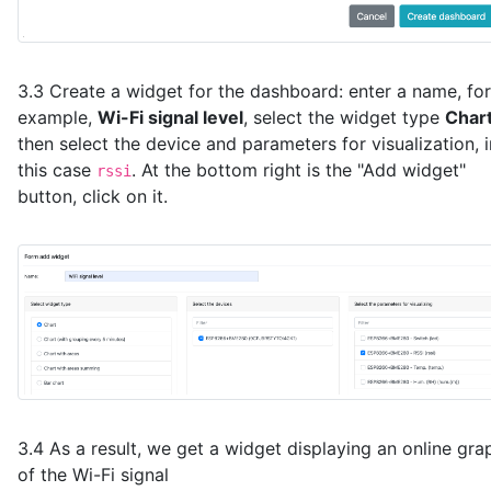
3.3 Create a widget for the dashboard: enter a name, for
example,
Wi-Fi signal level
, select the widget type
Char
then select the device and parameters for visualization, i
this case
. At the bottom right is the "Add widget"
rssi
button, click on it.
3.4 As a result, we get a widget displaying an online gra
of the Wi-Fi signal